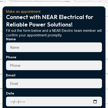
Make an appointment
Connect with NEAR Electrical for
Reliable Power Solutions!
Fill out the form below and a NEAR Electric team member will
confirm your appointment promptly.
Name
Phone
Email
Date