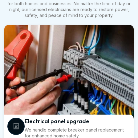
for both homes and businesses. No matter the time of day or
night, our licensed electricians are ready to restore power,
safety, and peace of mind to your property.
Electrical panel upgrade
We handle complete breaker panel replacement
for enhanced home safety.