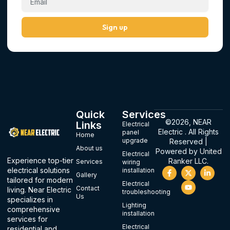
Sign up
Quick
Services
©2026, NEAR
Links
Electrical
Electric . All Rights
panel
Home
upgrade
Reserved |
About us
Powered by
United
Electrical
Experience top-tier
Ranker LLC.
Services
wiring
F
X
Y
L
electrical solutions
installation
Gallery
a
-
o
i
tailored for modern
c
t
u
n
Electrical
Contact
living. Near Electric
e
w
t
k
troubleshooting
Us
b
i
u
e
specializes in
o
t
b
d
Lighting
comprehensive
o
t
e
i
installation
services for
k
e
n
-
r
-
Electrical
residential and