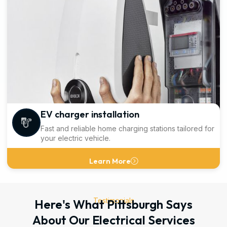
EV charger installation
Fast and reliable home charging stations tailored for
your electric vehicle.
Learn More
Testimonials
Here's What Pittsburgh Says
About Our Electrical Services