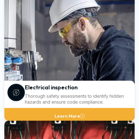
Electrical inspection
Thorough safety assessments to identify hidden
hazards and ensure code compliance.
Learn More