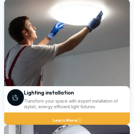
Lighting installation
Transform your space with expert installation of
stylish, energy-efficient light fixtures.
Learn More