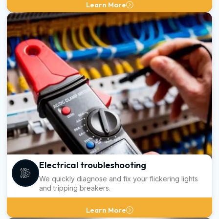
Learn More
Electrical troubleshooting
We quickly diagnose and fix your flickering lights
and tripping breakers.
Learn More