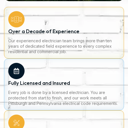
Over a Decade of Experience
Our experienced electrician team brings more than ten
years of dedicated field experience to every complex
residential and commercial job.
Fully Licensed and Insured
Every job is done by a licensed electrician. You are
protected from start to finish, and our work meets all
Pittsburgh and Pennsylvania electrical code requirements.