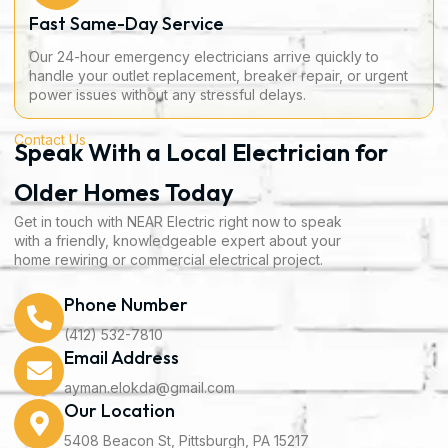
Fast Same-Day Service
Our 24-hour emergency electricians arrive quickly to
handle your outlet replacement, breaker repair, or urgent
power issues without any stressful delays.
Contact Us
Speak With a Local Electrician for
Older Homes Today
Get in touch with NEAR Electric right now to speak
with a friendly, knowledgeable expert about your
home rewiring or commercial electrical project.
Phone Number
(412) 532-7810
Email Address
ayman.elokda@gmail.com
Our Location
5408 Beacon St, Pittsburgh, PA 15217