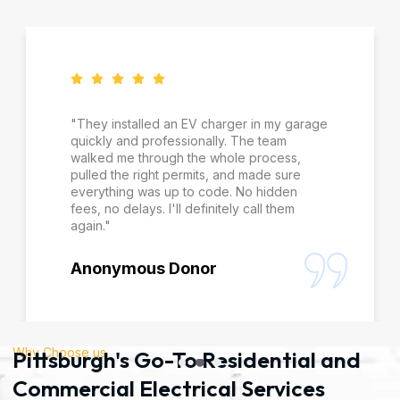
"They installed an EV charger in my garage
quickly and professionally. The team
walked me through the whole process,
pulled the right permits, and made sure
everything was up to code. No hidden
fees, no delays. I'll definitely call them
again."
Anonymous Donor
Why Choose us
Pittsburgh's Go-To Residential and
Commercial Electrical Services