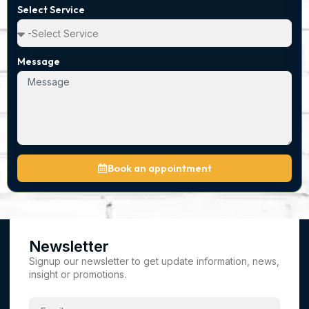
Select Service
Message
Book an appointment
Newsletter
Signup our newsletter to get update information, news,
insight or promotions.
Email