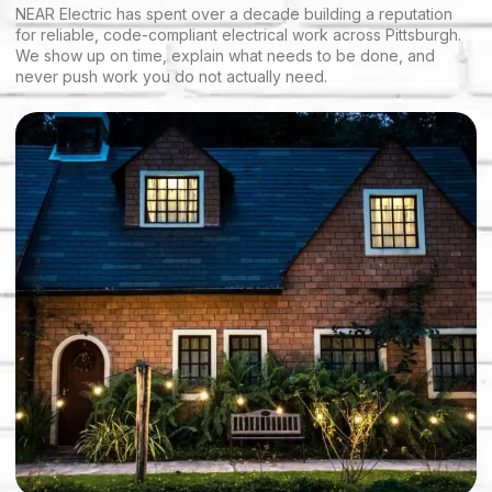
NEAR Electric has spent over a decade building a reputation
for reliable, code-compliant electrical work across Pittsburgh.
We show up on time, explain what needs to be done, and
never push work you do not actually need.