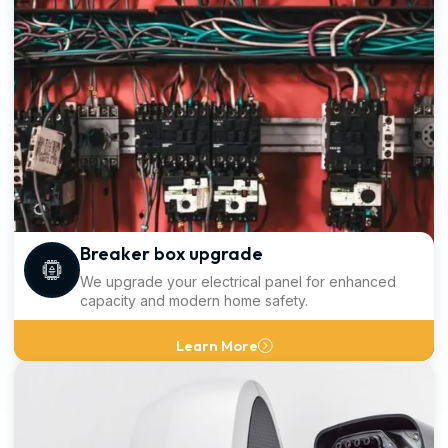
Breaker box upgrade
We upgrade your electrical panel for enhanced
capacity and modern home safety.
Learn More