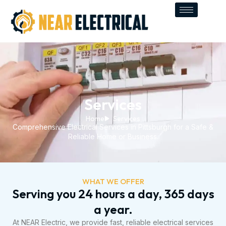
Skip
to
content
Services
Home
Services
Comprehensive Electrical Services in Pittsburgh for a Safe &
Reliable Home or Business.
WHAT WE OFFER
Serving you 24 hours a day, 365 days
a year.
At NEAR Electric, we provide fast, reliable electrical services