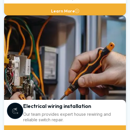
Learn More
Electrical wiring installation
Our team provides expert house rewiring and
reliable switch repair.