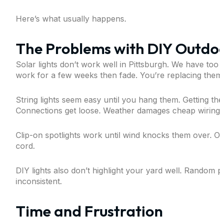
Here’s what usually happens.
The Problems with DIY Outdoo
Solar lights don’t work well in Pittsburgh. We have too
work for a few weeks then fade. You’re replacing them
String lights seem easy until you hang them. Getting th
Connections get loose. Weather damages cheap wiring
Clip-on spotlights work until wind knocks them over. O
cord.
DIY lights also don’t highlight your yard well. Random
inconsistent.
Time and Frustration