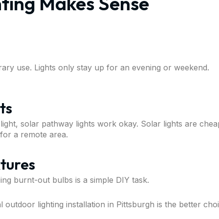
ting Makes Sense
orary use. Lights only stay up for an evening or weekend.
ts
ht, solar pathway lights work okay. Solar lights are cheap
 for a remote area.
xtures
ping burnt-out bulbs is a simple DIY task.
outdoor lighting installation in Pittsburgh is the better cho