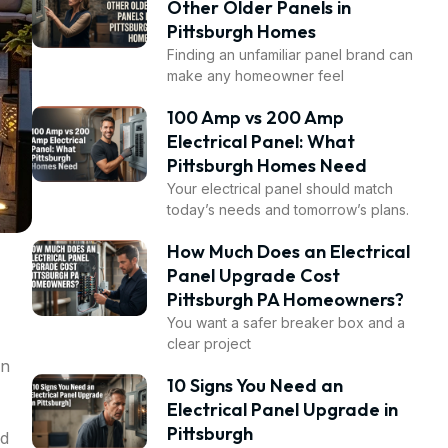
Other Older Panels in
Pittsburgh Homes
Finding an unfamiliar panel brand can
make any homeowner feel
100 Amp vs 200 Amp
Electrical Panel: What
Pittsburgh Homes Need
Your electrical panel should match
today’s needs and tomorrow’s plans.
How Much Does an Electrical
Panel Upgrade Cost
Pittsburgh PA Homeowners?
You want a safer breaker box and a
clear project
an
10 Signs You Need an
Electrical Panel Upgrade in
Pittsburgh
nd