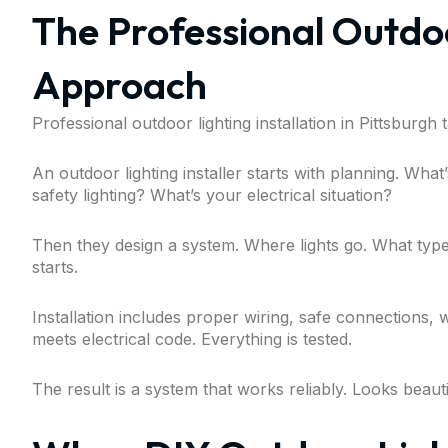
The Professional Outdoo
Approach
Professional outdoor lighting installation in Pittsburgh
An outdoor lighting installer starts with planning. Wh
safety lighting? What’s your electrical situation?
Then they design a system. Where lights go. What typ
starts.
Installation includes proper wiring, safe connections, 
meets electrical code. Everything is tested.
The result is a system that works reliably. Looks beaut