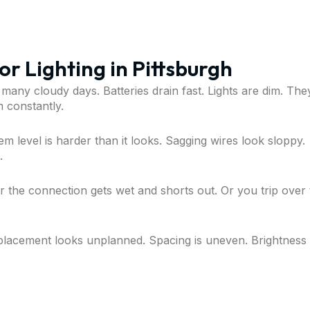
r Lighting in Pittsburgh
 many cloudy days. Batteries drain fast. Lights are dim. The
 constantly.
em level is harder than it looks. Sagging wires look sloppy.
.
r the connection gets wet and shorts out. Or you trip over
 placement looks unplanned. Spacing is uneven. Brightness 