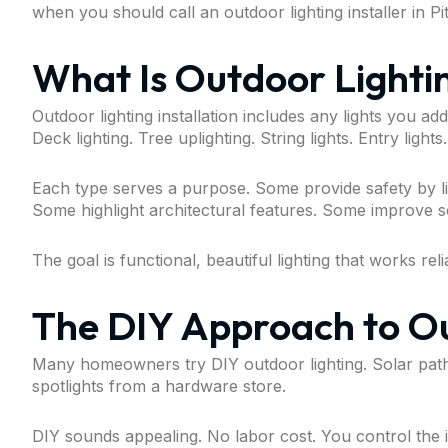
when you should call an outdoor lighting installer in Pi
What Is Outdoor Lightin
Outdoor lighting installation includes any lights you ad
Deck lighting. Tree uplighting. String lights. Entry lights.
Each type serves a purpose. Some provide safety by l
Some highlight architectural features. Some improve se
The goal is functional, beautiful lighting that works re
The DIY Approach to Ou
Many homeowners try DIY outdoor lighting. Solar pathwa
spotlights from a hardware store.
DIY sounds appealing. No labor cost. You control the i