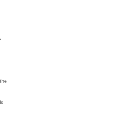
y
 the
is