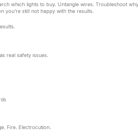
earch which lights to buy. Untangle wires. Troubleshoot wh
 you’re still not happy with the results.
sults.
s real safety issues.
rds
. Fire. Electrocution.