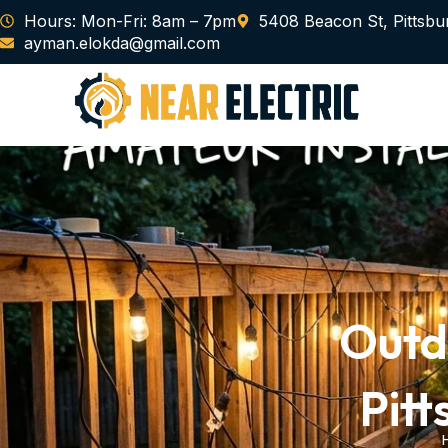
Skip
Hours: Mon-Fri: 8am – 7pm
5408 Beacon St, Pittsbu
to
ayman.elokda@gmail.com
content
Outdo
Pitt