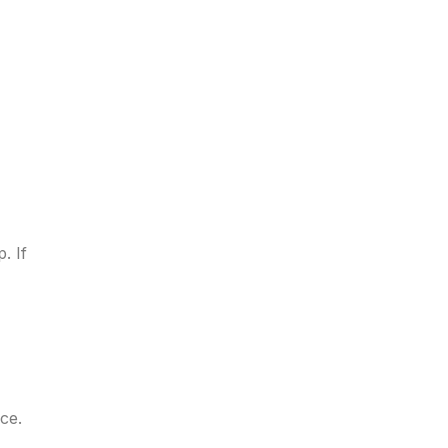
. If
ice.