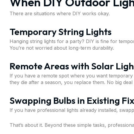
When DIY Outdoor Ligh
There are situations where DIY works okay.
Temporary String Lights
Hanging string lights for a party? DIY is fine for temp
You’re not worried about long-term durability.
Remote Areas with Solar Ligh
If you have a remote spot where you want temporary lig
they die after a season, you replace them. No big deal
Swapping Bulbs in Existing Fi
If you have professional lights already installed, swap
That’s about it. Beyond these simple tasks, professional 