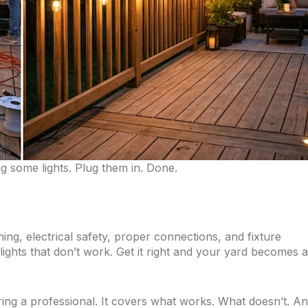
ng some lights. Plug them in. Done.
ing, electrical safety, proper connections, and fixture
ights that don’t work. Get it right and your yard becomes 
ring a professional. It covers what works. What doesn’t. A