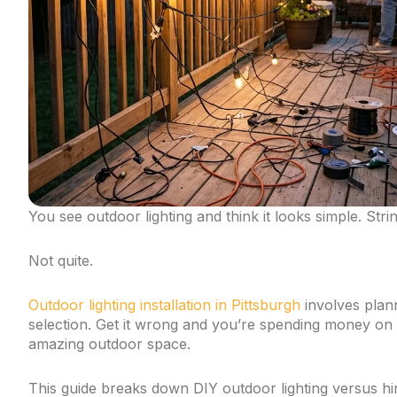
You see outdoor lighting and think it looks simple. Stri
Not quite.
Outdoor lighting installation in Pittsburgh
involves plann
selection. Get it wrong and you’re spending money on l
amazing outdoor space.
This guide breaks down DIY outdoor lighting versus hi