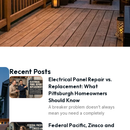
Recent Posts
Electrical Panel Repair vs.
Replacement: What
Pittsburgh Homeowners
Should Know
A breaker problem doesn’t always
mean you need a completely
Federal Pacific, Zinsco and