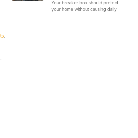
Your breaker box should protect
your home without causing daily
ts
.
.