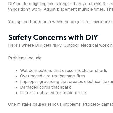
DIY outdoor lighting takes longer than you think. Res
things don’t work. Adjust placement multiple times. Then
You spend hours on a weekend project for mediocre re
Safety Concerns with DIY
Here’s where DIY gets risky. Outdoor electrical work ha
Problems include:
Wet connections that cause shocks or shorts
Overloaded circuits that start fires
Improper grounding that creates electrical haza
Damaged cords that spark
Fixtures not rated for outdoor use
One mistake causes serious problems. Property damage