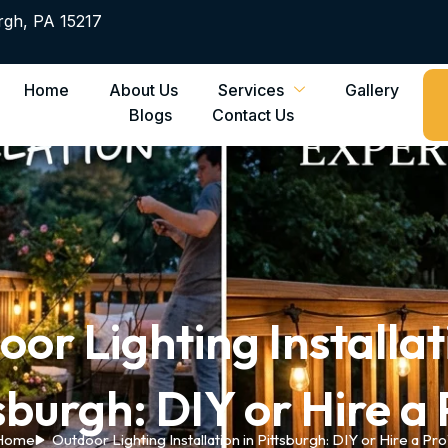
rgh, PA 15217
Home
About Us
Services
Gallery
Blogs
Contact Us
or Lighting Installat
sburgh: DIY or Hire a
Home
Outdoor Lighting Installation in Pittsburgh: DIY or Hire a Pr