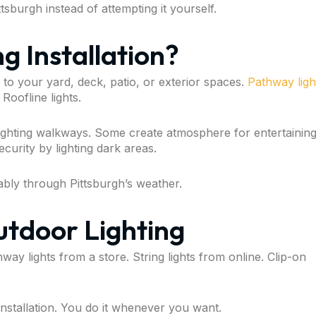
ttsburgh instead of attempting it yourself.
g Installation?
d to your yard, deck, patio, or exterior spaces.
Pathway ligh
 Roofline lights.
ighting walkways. Some create atmosphere for entertaining
curity by lighting dark areas.
liably through Pittsburgh’s weather.
tdoor Lighting
y lights from a store. String lights from online. Clip-on
nstallation. You do it whenever you want.