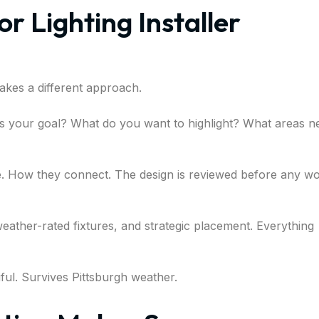
r Lighting Installer
 takes a different approach.
at’s your goal? What do you want to highlight? What areas n
e. How they connect. The design is reviewed before any w
weather-rated fixtures, and strategic placement. Everything
iful. Survives Pittsburgh weather.